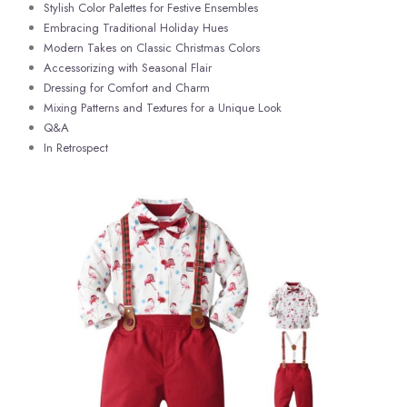
Stylish Color ⁢Palettes for Festive Ensembles
Embracing Traditional Holiday Hues
Modern ‌Takes on Classic Christmas Colors
Accessorizing ​with​ Seasonal Flair
Dressing‌ for Comfort⁢ and​ Charm ‌
Mixing Patterns and Textures for a Unique ‍Look
Q&A
In Retrospect