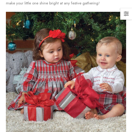
make your little one shine ⁣bright at any festive ​gathering!