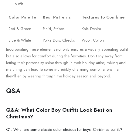
outfit.
Color Palette
Best Patterns
Textures​ to Combine
Red & ⁤Green
Plaid,⁤ Stripes
Knit, Denim
Blue & White
Polka Dots, Checks
Wool, Cotton
Incorporating these elements not only‍ ensures ‌a⁢ visually appealing outfit
but also allows for comfort during the⁢ festivities. Don’t shy away ‍from
letting their personality shine through‍ in their holiday attire; mixing and
matching⁣ can ‌lead to some incredibly charming combinations ​that
they’ll enjoy wearing through the holiday season ⁢and beyond.
Q&A
Q&A: What Color Boy Outfits Look Best on
Christmas?
Q1: What are some classic color choices for boys’‌ Christmas outfits?