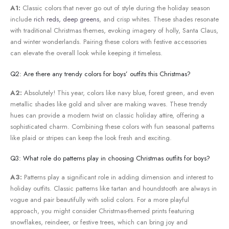
A1:
Classic⁢ colors that never go⁤ out of‍ style during the ⁢holiday⁢ season
include
rich reds, deep greens
,⁤ and crisp whites.​ These‌ shades resonate
with traditional Christmas themes, evoking imagery of holly, Santa Claus,⁢
and winter wonderlands. Pairing these ⁢colors with festive accessories
can elevate the overall look while keeping it timeless.
Q2: Are there any trendy colors for‌ boys’ outfits this Christmas?
A2:
Absolutely! This ⁤year,⁤ colors like navy ​blue, forest green, and even
metallic shades like gold and silver are making waves. These trendy
hues can provide a modern twist on​ classic holiday attire, offering a
sophisticated charm. Combining these colors‌ with fun seasonal patterns
like ‌plaid or stripes can keep ⁣the look fresh and exciting.
Q3: What role do patterns play in⁤ choosing⁣ Christmas outfits for boys?
A3:
Patterns play a significant role in adding dimension and interest ​to
holiday outfits. Classic patterns like tartan and houndstooth are always in
vogue and pair beautifully with solid colors. For a more ‌playful‍
approach, you might consider ⁢Christmas-themed ⁢prints featuring
⁣snowflakes, reindeer, or festive trees, which can bring joy and