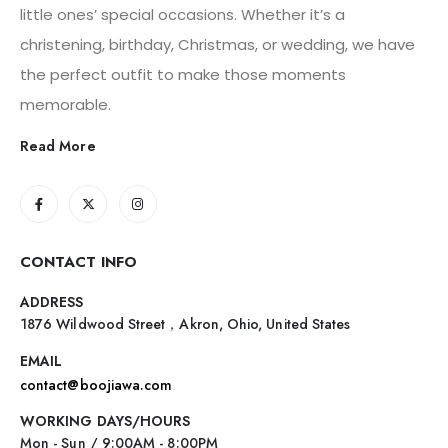
little ones’ special occasions. Whether it’s a
christening, birthday, Christmas, or wedding, we have
the perfect outfit to make those moments
memorable.
Read More
CONTACT INFO
ADDRESS
1876 Wildwood Street，Akron, Ohio, United States
EMAIL
contact@boojiawa.com
WORKING DAYS/HOURS
Mon - Sun / 9:00AM - 8:00PM