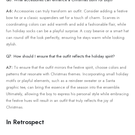
A6:
⁣Accessories ⁣can truly transform an⁣ outfit. Consider adding a festive
bow tie or a classic suspenders⁣ set for a touch of charm. Scarves in
coordinating colors can add‍ warmth and add a fashionable flair, while
⁣fun ⁢holiday‌ socks can be a playful surprise. A cozy​ beanie or a smart hat
can ⁢round ‍off the look perfectly, ensuring he stays warm while looking
stylish.
Q7: How should I ensure ​that the outfit reflects​ the holiday ‌spirit?
A7:
To ensure that the outfit mirrors the festive spirit, choose colors and
patterns that resonate with Christmas themes.‌ Incorporating small ⁤holiday
motifs or ⁢playful elements, such as⁤ a reindeer sweater or a Santa
graphic tee, can bring the essence of the season into the ensemble.
Ultimately, ​allowing the boy to ⁤express his ⁤personal style while embracing
the festive hues will result in ⁣an outfit that truly reflects⁣ the joy of⁢
Christmas.
In Retrospect