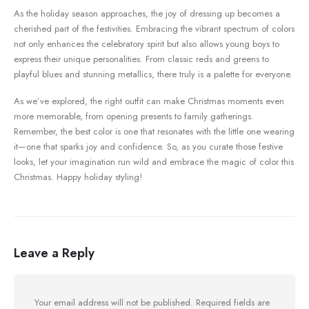
As the holiday season approaches, the joy⁣ of dressing up becomes⁣ a⁢
cherished part of the festivities. Embracing⁤ the ⁣vibrant spectrum of colors
not ​only enhances the celebratory spirit⁣ but also allows ⁢young boys to
express their unique personalities. From classic‍ reds and greens to
playful blues⁣ and stunning metallics, there truly is a​ palette for everyone.⁢
As we’ve explored, the right outfit can make Christmas moments even
⁤more memorable, from opening ⁤presents to family gatherings.
Remember, the best ⁣color is​ one that resonates with the little one wearing
it—one that sparks joy and confidence. So, as you curate those festive
looks, let your imagination run wild and embrace the magic of color this
Christmas. Happy holiday​ styling!
Leave a Reply
Your email address will not be published.
Required fields are