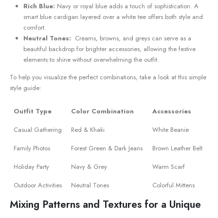
Rich Blue:
Navy or royal blue⁣ adds a touch ⁤of sophistication. A
smart blue cardigan layered over a‌ white tee offers both style and
comfort.
Neutral ​Tones:
‍ Creams, browns, and‍ greys can serve ⁣as a
beautiful backdrop for brighter accessories, allowing the festive
elements to shine without overwhelming the outfit.
To help you visualize the perfect combinations, take a ‌look at this simple
style guide:
Outfit Type
Color Combination
Accessories
Casual Gathering
Red & Khaki
White Beanie
Family​ Photos
Forest Green & Dark Jeans
Brown Leather Belt
Holiday Party
Navy & Grey
Warm Scarf
Outdoor Activities
Neutral Tones
Colorful Mittens
Mixing Patterns and Textures for a ⁢Unique