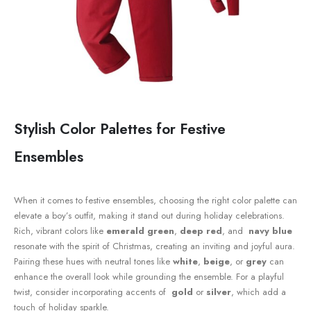
Stylish Color Palettes for Festive
Ensembles
When it ‌comes to festive ensembles, choosing the right color⁤ palette can
elevate a boy’s outfit,‍ making it stand ‍out during holiday celebrations.⁤
Rich, vibrant colors like
emerald green
,
deep ​red
, and ⁢
navy blue
resonate with⁣ the spirit of Christmas, creating an inviting and ‌joyful aura.⁤
Pairing these hues with neutral tones like
white
,
beige
, or
grey
can
enhance ​the overall look while​ grounding the ensemble. For a playful
twist, consider incorporating accents ‍of ⁤
gold
or
silver
, which add a
touch of holiday sparkle.