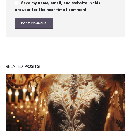
Save my name, email, and website in this
browser for the next time I comment.
RELATED
POSTS