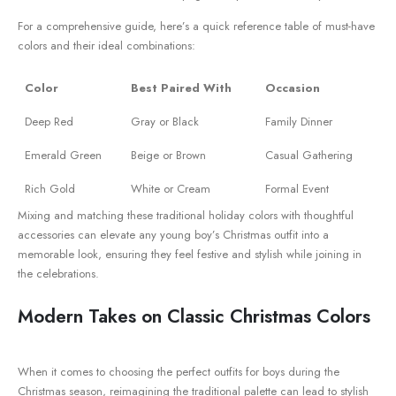
For a comprehensive guide, here’s ⁤a quick reference ‍table of must-have‍
colors and their ideal ‌combinations:
Color
Best Paired With
Occasion
Deep‌ Red
Gray or Black
Family Dinner
Emerald Green
Beige‌ or Brown
Casual Gathering
Rich‌ Gold
White or Cream
Formal Event
Mixing and matching these traditional holiday colors with thoughtful
accessories⁢ can elevate any⁤ young boy’s Christmas outfit‌ into a
memorable look, ensuring they feel festive and stylish while joining⁣ in
the celebrations.
Modern​ Takes on Classic ‌Christmas Colors
When it comes to choosing⁤ the perfect outfits ⁢for boys during the
Christmas season, reimagining the traditional​ palette can ⁤lead to⁣ stylish