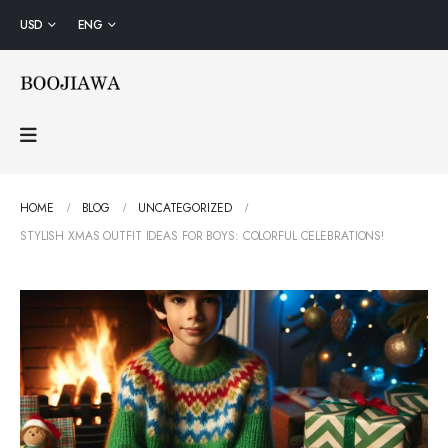
USD
ENG
HOME
BLOG
UNCATEGORIZED
STYLISH XMAS OUTFIT IDEAS FOR BOYS: COLORFUL CELEBRATIONS!