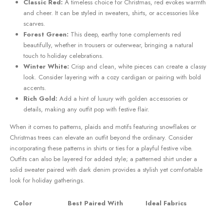
Classic Red:
A timeless choice for Christmas, red evokes warmth​
and cheer. It can be styled ⁢in sweaters, shirts, or accessories ‌like
scarves.
Forest Green:
This deep, earthy tone ⁣complements red
beautifully,⁣ whether in trousers or outerwear, bringing a natural
touch to⁤ holiday celebrations.
Winter White:
Crisp and clean,‌ white pieces can create a classy
look. Consider layering with a cozy cardigan⁤ or pairing with bold
accents.
Rich Gold:
Add a hint of luxury with golden⁤ accessories or
details, making any outfit pop ​with festive flair.
When it comes to patterns, plaids and motifs featuring snowflakes or
Christmas trees can ‍elevate an ​outfit beyond the ordinary. Consider
incorporating these patterns in shirts or ties for a playful festive‌ vibe.
Outfits can also be layered​ for ‌added style; a patterned ⁤shirt⁤ under a
solid sweater paired with dark denim ​provides a stylish yet comfortable
look⁢ for holiday gatherings.
Color
Best Paired With
Ideal Fabrics