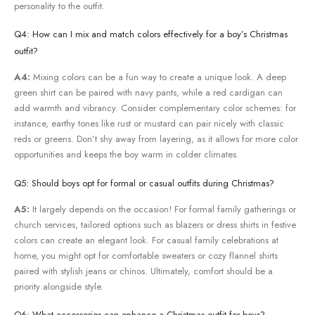
personality to the⁢ outfit.
Q4: How can​ I mix and ⁣match colors effectively for a boy’s Christmas
‌outfit?
A4:
Mixing colors can be a fun way to create a unique look. A deep
green shirt can be paired with navy pants, while a red cardigan ⁢can
add warmth and vibrancy. Consider complementary color schemes: for
instance, earthy tones like rust or mustard can pair ‌nicely with ‍classic⁢
reds or greens. Don’t shy⁤ away‌ from layering, as it allows for more color‍
opportunities and keeps the boy warm in colder climates.
Q5: Should boys opt‌ for⁣ formal or ⁢casual outfits during Christmas?
A5:
It largely depends on‍ the occasion! For formal family⁣ gatherings or
church services,⁣ tailored options such as blazers or⁣ dress shirts in ⁢festive
colors can create an elegant look. For⁢ casual family celebrations at
home, you might opt for comfortable ⁤sweaters ⁤or cozy flannel shirts
paired with ‌stylish jeans or chinos. Ultimately,‍ comfort should be a
priority alongside style.
Q6: What accessories can enhance a Christmas outfit for boys?