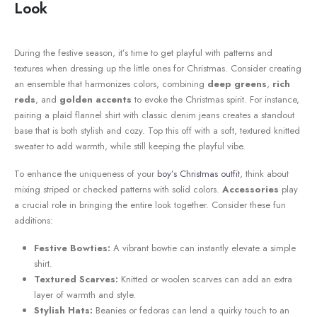
Look
During‍ the festive season, it’s time to get playful with patterns and
textures when dressing up the⁣ little ones for Christmas. Consider creating
an ensemble that harmonizes colors, combining‍
deep greens
,
rich
reds
, and
golden accents
to evoke the Christmas spirit. For instance,
pairing a ⁤plaid flannel shirt with classic denim ⁤jeans ⁣creates a standout
base that is‌ both stylish and cozy. Top⁣ this ⁤off with a soft, textured knitted⁣
sweater to add warmth, while still keeping the playful vibe.
To enhance the uniqueness of your
boy’s Christmas outfit
, think⁢ about
mixing striped or ​checked​ patterns with solid colors.
Accessories
play
a crucial role in bringing the ⁣entire look together. Consider these fun
additions:
Festive Bowties:
A vibrant bowtie can instantly ‍elevate a​ simple
shirt.
Textured Scarves:
​Knitted or woolen scarves can add an extra
layer of warmth and style.
Stylish Hats:
Beanies ⁣or fedoras can lend a quirky touch to an