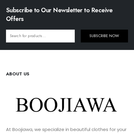
Subscribe to Our Newsletter to Receive
Offers
SUBSCRIBE NOW
ABOUT US
At Boojiawa, we specialize in beautiful clothes for your