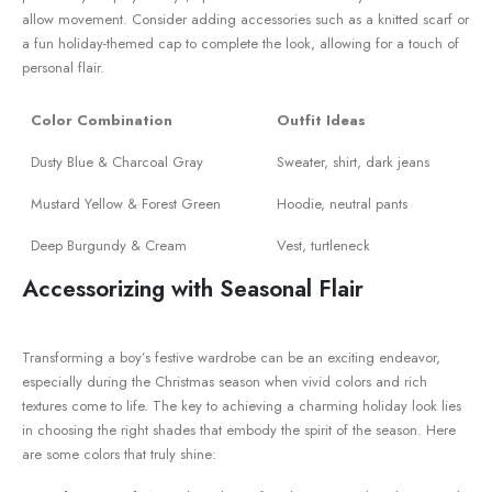
allow movement.​ Consider adding accessories such as a knitted scarf‍ or
a fun holiday-themed cap ⁣to complete the look, allowing for a touch of
personal flair.
Color Combination
Outfit ‌Ideas
Dusty Blue⁤ & Charcoal Gray
Sweater, shirt, dark jeans
Mustard‍ Yellow & Forest Green
Hoodie, neutral pants
Deep Burgundy & Cream
Vest, turtleneck
Accessorizing with Seasonal Flair
Transforming a boy’s ‍festive wardrobe can be an exciting endeavor,⁣
especially during the Christmas season when vivid colors and rich⁢
textures come to life. The key to achieving a charming holiday look lies
in choosing the⁣ right shades that embody the spirit of ‍the season. Here
are some colors that truly shine: