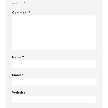
marked
*
Comment
*
Name
*
Email
*
Website