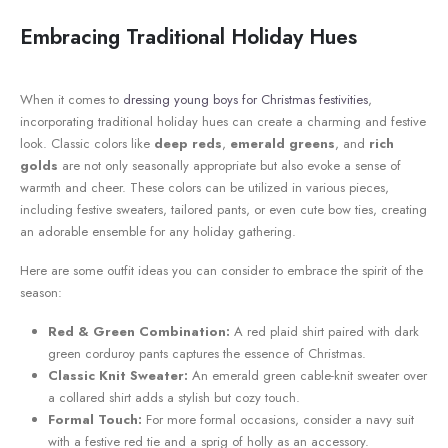
Embracing Traditional Holiday Hues
When it comes⁤ to
dressing young boys for Christmas festivities
,‌
incorporating traditional holiday hues can create a charming and ‍festive
look.⁣ Classic ‌colors like
deep reds
,
emerald greens
, and
rich
golds
are not⁤ only seasonally appropriate⁢ but also evoke a ​sense of
warmth and cheer. These colors can be utilized in various pieces,
including ⁢festive sweaters,​ tailored pants, or even‌ cute bow ties, creating
an adorable ensemble ⁤for any holiday gathering.
Here are ‌some outfit ⁤ideas you‌ can consider to embrace ‌the spirit of the
season:
Red & Green Combination:
‌A red plaid ​shirt paired with dark
green corduroy pants captures the essence of Christmas.
Classic Knit‌ Sweater:
An emerald green cable-knit sweater over​
a collared shirt ⁤adds ⁢a stylish but cozy touch.
Formal Touch:
For ⁣more formal occasions, consider a navy suit
with a festive⁤ red tie⁤ and a sprig of holly​ as an accessory.