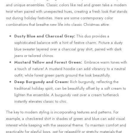
and unique ensembles. Classic colors like red ⁣and green⁢ take a ‌modern
twist when‍ paired with unexpected hues, creating a ‍fresh‍ look that stands⁤
out during ⁤holiday festivities. Here are some contemporary color
combinations that breathe new life into classic Christmas​ attire:
Dusty Blue and Charcoal ⁣Gray:
This duo provides a
sophisticated balance‌ with a ‍hint of festive charm. ⁤Picture a dusty⁤
blue sweater layered over⁣ a charcoal gray shirt, paired ⁤with dark
‍jeans or tailored chinos.
Mustard Yellow and Forest Green:
⁣ Embrace warm tones with
⁣a touch of nature! A mustard hoodie can add vibrancy to a neutral
outfit, while forest green pants ground the look beautifully.
Deep Burgundy and ⁤Cream:
Rich burgundy, reflecting the
traditional⁣ holiday spirit, can be beautifully offset by a soft ⁢cream to
lighten the ensemble. A burgundy vest over ⁤a cream turtleneck
instantly elevates‌ classic to chic.
The key to modern styling is incorporating textures and patterns. For
example, a checkered‍ shirt in ‌shades of green and blue can add visual
interest ⁤while ‌keeping with the seasonal theme. To maintain comfort‌ and
practicality for playful boys, opt for relaxed-fit or stretchy materials that