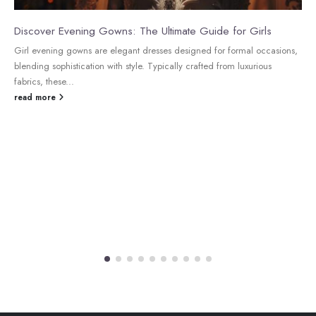
Discover Evening Gowns: The Ultimate Guide for Girls
Girl evening gowns are elegant dresses designed for formal occasions,
blending sophistication with style. Typically crafted from luxurious
fabrics, these...
read more