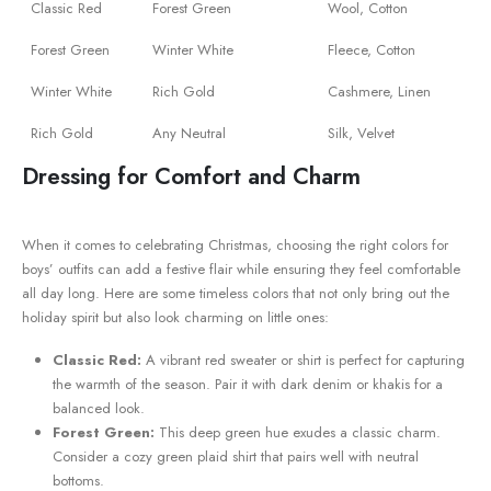
Classic ⁤Red
Forest Green
Wool, Cotton
Forest Green
Winter White
Fleece, Cotton
Winter White
Rich ⁤Gold
Cashmere, Linen
Rich ​Gold
Any⁣ Neutral
Silk, Velvet
Dressing for Comfort ​and Charm
When it comes to celebrating Christmas, ⁤choosing ⁤the right‌ colors for
boys’ outfits can add ⁤a festive flair while ensuring they feel⁢ comfortable
all day long. Here‍ are some timeless colors that not only bring out the
holiday spirit ‍but also look charming on‌ little ones:
Classic Red:
A ⁣vibrant red sweater or shirt is perfect for capturing
the warmth of the season. Pair ‌it with​ dark denim or khakis for a
balanced look.
Forest Green:
This ‌deep green hue exudes a classic charm.
Consider a cozy green plaid shirt that‌ pairs well with neutral
bottoms.