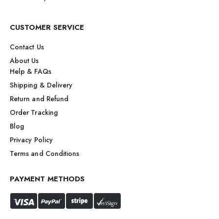
CUSTOMER SERVICE
Contact Us
About Us
Help & FAQs
Shipping & Delivery
Return and Refund
Order Tracking
Blog
Privacy Policy
Terms and Conditions
PAYMENT METHODS