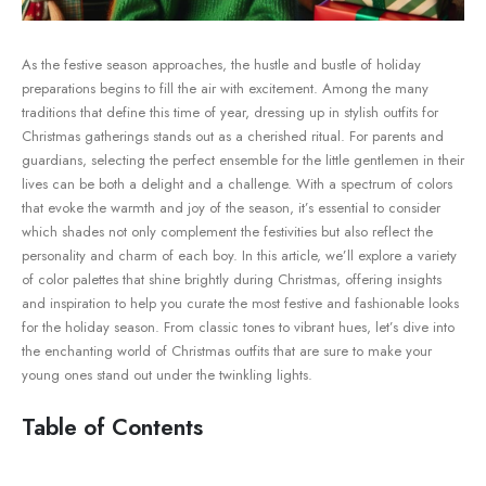
As the festive season ⁤approaches, the hustle and⁣ bustle of holiday‍
preparations begins to fill the​ air with excitement. Among the many
‌traditions⁤ that define this ⁣time of ⁣year, dressing up in stylish outfits for
Christmas gatherings stands out as a cherished ritual. For parents and
guardians, selecting ⁤the perfect ensemble for the⁢ little gentlemen‍ in ‌their
lives can be both a delight and a challenge. With a spectrum of⁤ colors
that ⁢evoke ​the warmth and joy⁢ of the season, it’s essential to consider
which shades not only‌ complement the festivities⁤ but also reflect the
personality and charm of each boy. In‌ this ‍article, we’ll explore a variety
of color palettes that shine brightly during Christmas, offering insights
and inspiration to help you curate the most festive and fashionable looks⁤
for the holiday season. From classic ⁢tones to ⁢vibrant hues, let’s‍ dive into
the enchanting world of Christmas outfits that are sure ‌to⁢ make your
young ones stand out under the twinkling lights.
Table of Contents