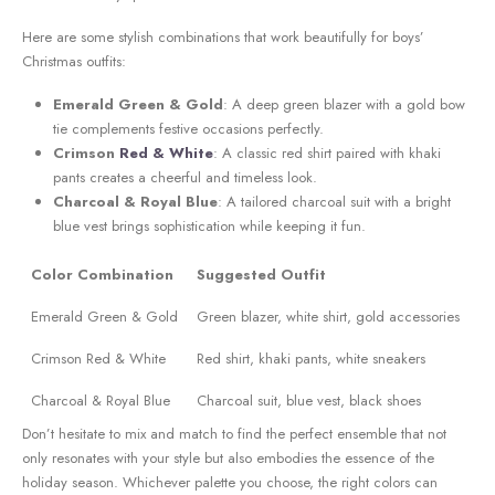
Here ⁣are some ⁤stylish combinations that work beautifully for boys’
‌Christmas outfits:
Emerald Green & ‌Gold
: A deep green blazer with a gold bow
tie complements ‌festive occasions perfectly.
Crimson
Red‌ & White
: A ⁣classic red shirt paired with khaki
pants creates a cheerful⁣ and⁣ timeless ​look.
Charcoal & Royal⁤ Blue
: A tailored ⁤charcoal suit with a‌ bright⁣
blue vest brings sophistication while keeping it fun.
Color Combination
Suggested Outfit
Emerald Green ​&⁣ Gold
Green blazer, white shirt, gold accessories
Crimson Red & White
Red shirt, khaki pants, white sneakers
Charcoal & Royal Blue
Charcoal suit, blue vest, black ‌shoes
Don’t hesitate to mix and⁤ match to ⁢find ‌the perfect ensemble that not​
only resonates with your style but ⁢also embodies the essence of the
holiday season. Whichever ‌palette you choose, the right colors can‌