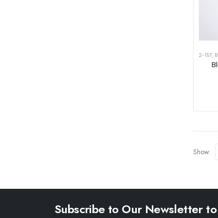
2-15T
,
B
B
Show:
Subscribe to Our Newsletter to