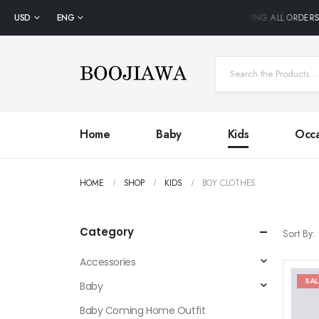
USD
ENG
FREE SHIPPING ALL ORDERS 
Home
Baby
Kids
Occa
HOME
SHOP
KIDS
BOY CLOTHES
Category
Sort By:
Accessories
SAL
Baby
Baby Coming Home Outfit