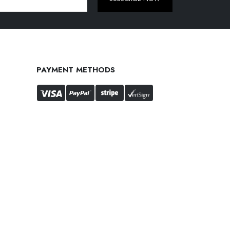
PAYMENT METHODS