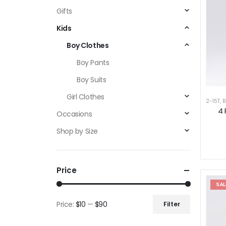
Gifts
Kids
Boy Clothes
Boy Pants
Boy Suits
Girl Clothes
2-15T
,
B
4 
Occasions
Shop by Size
Price
SAL
Price:
$10
—
$90
Filter
Min
Max
price
price