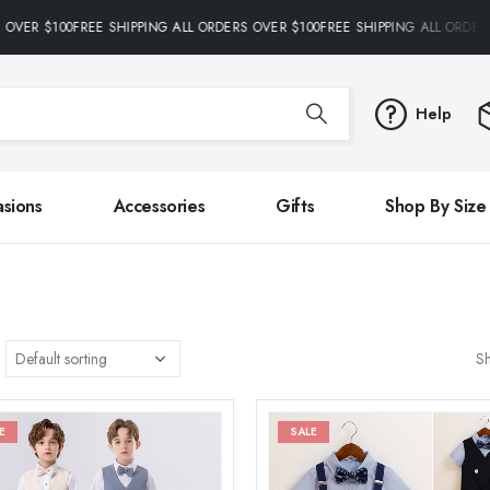
OVER $100FREE SHIPPING ALL ORDERS OVER $100FREE SHIPPING ALL ORDERS
Help
sions
Accessories
Gifts
Shop By Size
S
E
SALE