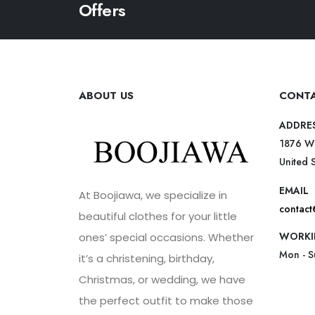
Offers
ABOUT US
CONTA
ADDRE
1876 W
United 
EMAIL
At Boojiawa, we specialize in
contac
beautiful clothes for your little
WORKI
ones’ special occasions. Whether
Mon - 
it’s a christening, birthday,
Christmas, or wedding, we have
the perfect outfit to make those