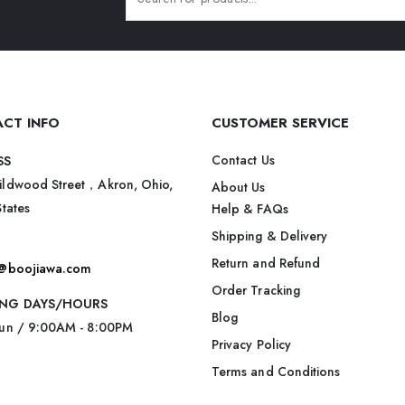
CT INFO
CUSTOMER SERVICE
Contact Us
SS
ildwood Street，Akron, Ohio,
About Us
States
Help & FAQs
Shipping & Delivery
Return and Refund
t@boojiawa.com
Order Tracking
NG DAYS/HOURS
Blog
Sun / 9:00AM - 8:00PM
Privacy Policy
Terms and Conditions