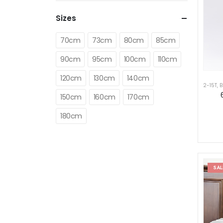
Sizes
70cm
73cm
80cm
85cm
90cm
95cm
100cm
110cm
120cm
130cm
140cm
2-15T
,
B
150cm
160cm
170cm
180cm
SAL