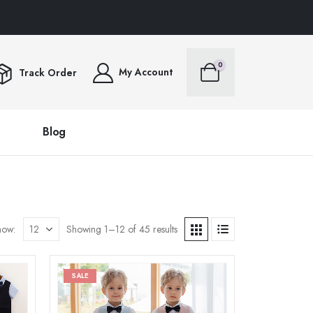
 OVER $100FREE SHIPPING ALL ORDERS OVER $100FREE SHIPPING ALL ORDERS
0
My Account
Track Order
Blog
how:
Showing 1–12 of 45 results
SALE