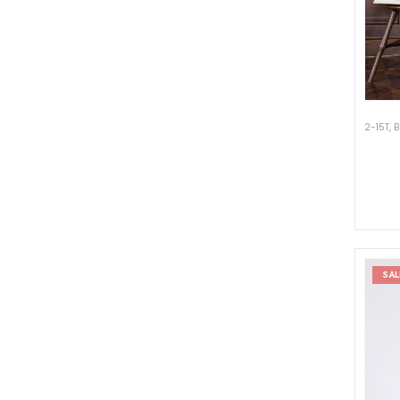
2-15T
,
B
SAL