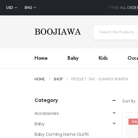
USD
ENG
FREE SHIPPING ALL ORDER
Home
Baby
Kids
Occa
HOME
SHOP
PRODUCT TAG -
SUMMER ROMPER
Category
Sort By:
Accessories
SAL
Baby
Baby Coming Home Outfit