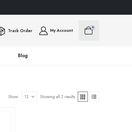
RS OVER $100FREE SHIPPING ALL ORDERS OVER $100FREE SHIPPING ALL ORD
0
My Account
Track Order
Blog
Show:
Showing all 2 results