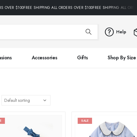
S OVER $100FREE SHIPPING ALL ORDERS OVER $100FREE SHIPPING ALL ORDE
Help
sions
Accessories
Gifts
Shop By Size
E
SALE