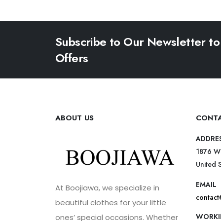
Subscribe to Our Newsletter to
Offers
ABOUT US
CONTA
ADDRE
1876 W
United 
EMAIL
At Boojiawa, we specialize in
contac
beautiful clothes for your little
WORKI
ones’ special occasions. Whether