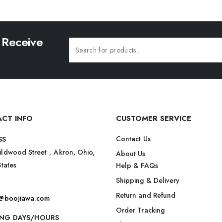
 Receive
CT INFO
CUSTOMER SERVICE
Contact Us
SS
ildwood Street，Akron, Ohio,
About Us
States
Help & FAQs
Shipping & Delivery
Return and Refund
t@boojiawa.com
Order Tracking
NG DAYS/HOURS