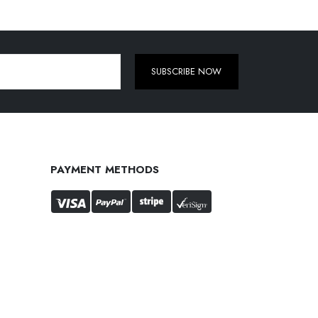
SUBSCRIBE NOW
PAYMENT METHODS