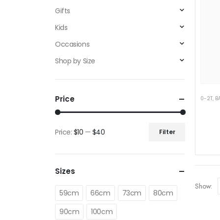
Gifts
Kids
Occasions
Shop by Size
Price
0-2T
,
B
Price:
$10
—
$40
Filter
Min
Max
price
price
Sizes
Show:
59cm
66cm
73cm
80cm
90cm
100cm