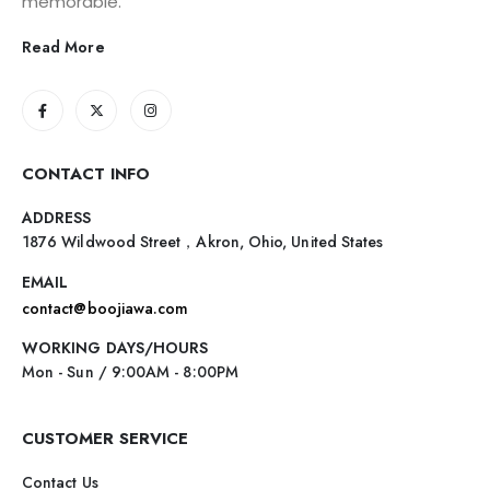
memorable.
Read More
CONTACT INFO
ADDRESS
1876 Wildwood Street，Akron, Ohio, United States
EMAIL
contact@boojiawa.com
WORKING DAYS/HOURS
Mon - Sun / 9:00AM - 8:00PM
CUSTOMER SERVICE
Contact Us