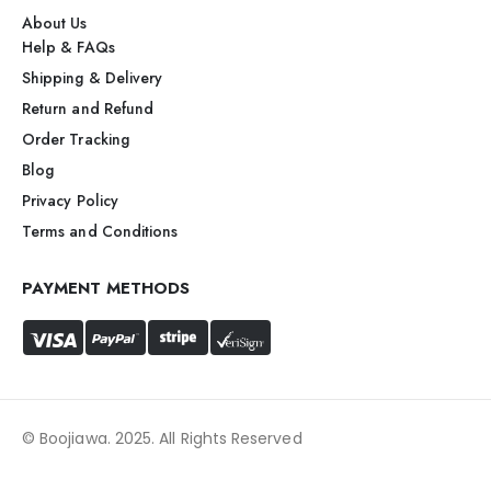
About Us
Help & FAQs
Shipping & Delivery
Return and Refund
Order Tracking
Blog
Privacy Policy
Terms and Conditions
PAYMENT METHODS
© Boojiawa. 2025. All Rights Reserved