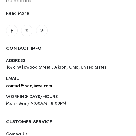
memorable.
Read More
CONTACT INFO
ADDRESS
1876 Wildwood Street，Akron, Ohio, United States
EMAIL
contact@boojiawa.com
WORKING DAYS/HOURS
Mon - Sun / 9:00AM - 8:00PM
CUSTOMER SERVICE
Contact Us