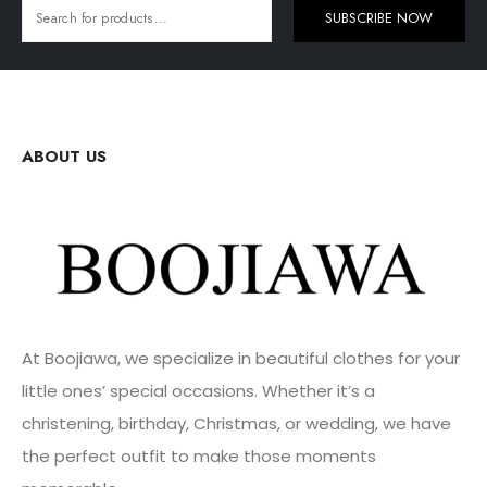
SUBSCRIBE NOW
ABOUT US
At Boojiawa, we specialize in beautiful clothes for your
little ones’ special occasions. Whether it’s a
christening, birthday, Christmas, or wedding, we have
the perfect outfit to make those moments