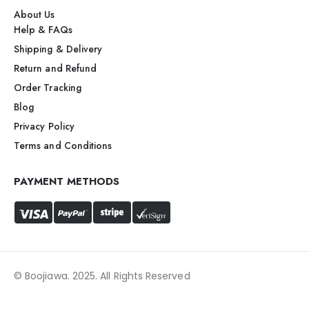
About Us
Help & FAQs
Shipping & Delivery
Return and Refund
Order Tracking
Blog
Privacy Policy
Terms and Conditions
PAYMENT METHODS
© Boojiawa. 2025. All Rights Reserved