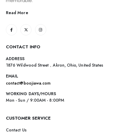
memorable.
Read More
CONTACT INFO
ADDRESS
1876 Wildwood Street，Akron, Ohio, United States
EMAIL
contact@boojiawa.com
WORKING DAYS/HOURS
Mon - Sun / 9:00AM - 8:00PM
CUSTOMER SERVICE
Contact Us