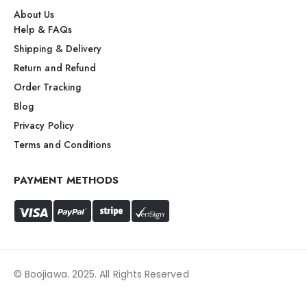
About Us
Help & FAQs
Shipping & Delivery
Return and Refund
Order Tracking
Blog
Privacy Policy
Terms and Conditions
PAYMENT METHODS
© Boojiawa. 2025. All Rights Reserved