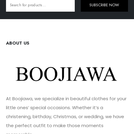
SUBSCRIBE NOW
ABOUT US
At Boojiawa, we specialize in beautiful clothes for your
little ones’ special occasions. Whether it’s a
christening, birthday, Christmas, or wedding, we have
the perfect outfit to make those moments