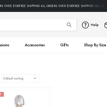
RS OVER $100FREE SHIPPING ALL ORDERS OVER $100FREE SHIPPING ALL ORD
Help
sions
Accessories
Gifts
Shop By Size
E