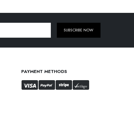
SUBSCRIBE NOW
PAYMENT METHODS