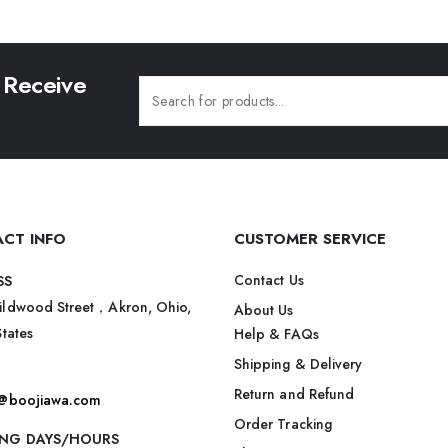
 Receive
CT INFO
CUSTOMER SERVICE
Contact Us
SS
ildwood Street，Akron, Ohio,
About Us
States
Help & FAQs
Shipping & Delivery
Return and Refund
t@boojiawa.com
Order Tracking
NG DAYS/HOURS