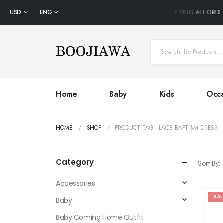
USD
ENG
FREE SHIPPING ALL ORDE
Home
Baby
Kids
Occa
HOME
SHOP
PRODUCT TAG -
LACE BAPTISM DRESS
Category
Sort By:
Accessories
SAL
Baby
Baby Coming Home Outfit