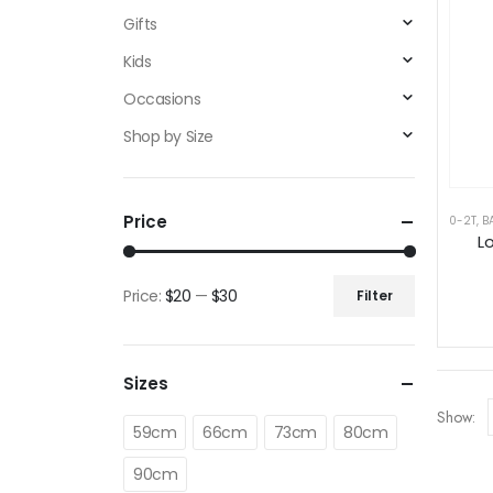
Gifts
Kids
Occasions
Shop by Size
Price
0-2T
,
B
L
Price:
$20
—
$30
Filter
Min
Max
price
price
Sizes
Show:
59cm
66cm
73cm
80cm
90cm