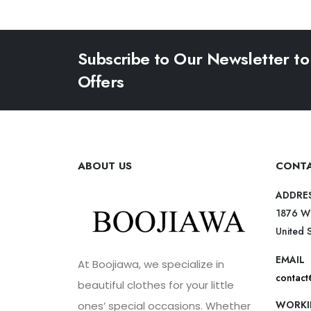
Subscribe to Our Newsletter to
Offers
ABOUT US
CONTA
ADDRE
1876 W
United 
EMAIL
At Boojiawa, we specialize in
contac
beautiful clothes for your little
WORKI
ones’ special occasions. Whether