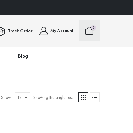
ERS OVER $100FREE SHIPPING ALL ORDERS OVER $100FREE SHIPPING ALL ORD
0
My Account
Track Order
Blog
Show:
Showing the single result