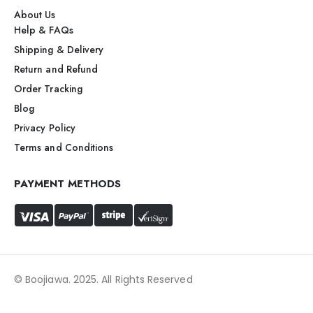
About Us
Help & FAQs
Shipping & Delivery
Return and Refund
Order Tracking
Blog
Privacy Policy
Terms and Conditions
PAYMENT METHODS
© Boojiawa. 2025. All Rights Reserved