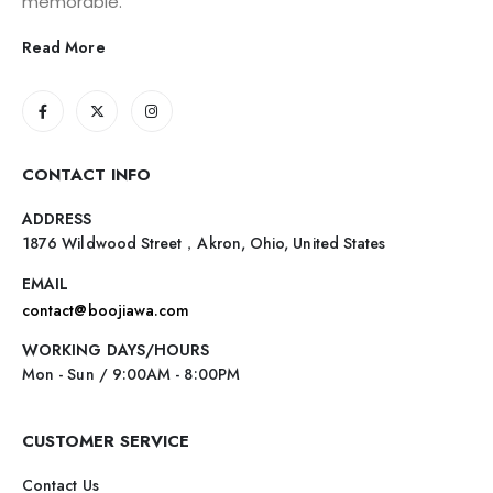
memorable.
Read More
CONTACT INFO
ADDRESS
1876 Wildwood Street，Akron, Ohio, United States
EMAIL
contact@boojiawa.com
WORKING DAYS/HOURS
Mon - Sun / 9:00AM - 8:00PM
CUSTOMER SERVICE
Contact Us