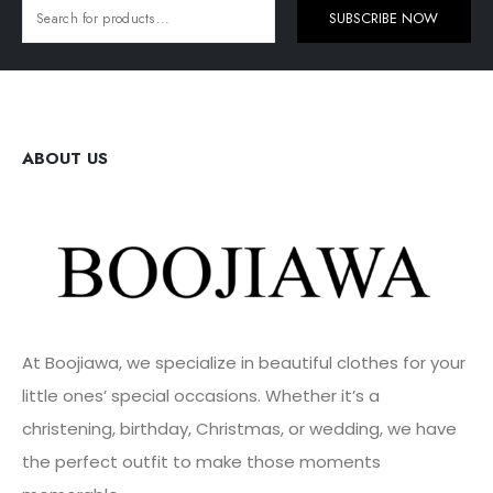
SUBSCRIBE NOW
ABOUT US
At Boojiawa, we specialize in beautiful clothes for your
little ones’ special occasions. Whether it’s a
christening, birthday, Christmas, or wedding, we have
the perfect outfit to make those moments