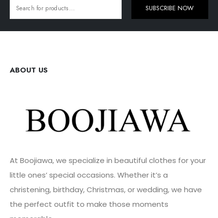
SUBSCRIBE NOW
ABOUT US
At Boojiawa, we specialize in beautiful clothes for your
little ones’ special occasions. Whether it’s a
christening, birthday, Christmas, or wedding, we have
the perfect outfit to make those moments