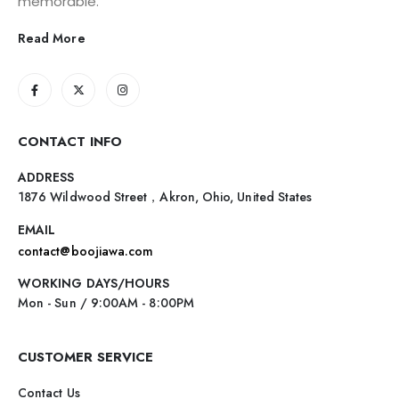
memorable.
Read More
CONTACT INFO
ADDRESS
1876 Wildwood Street，Akron, Ohio, United States
EMAIL
contact@boojiawa.com
WORKING DAYS/HOURS
Mon - Sun / 9:00AM - 8:00PM
CUSTOMER SERVICE
Contact Us