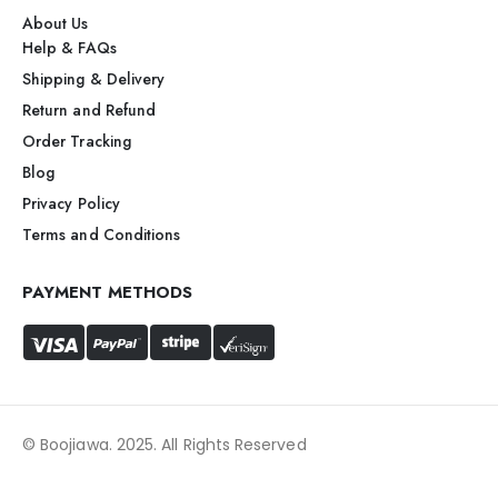
About Us
Help & FAQs
Shipping & Delivery
Return and Refund
Order Tracking
Blog
Privacy Policy
Terms and Conditions
PAYMENT METHODS
© Boojiawa. 2025. All Rights Reserved