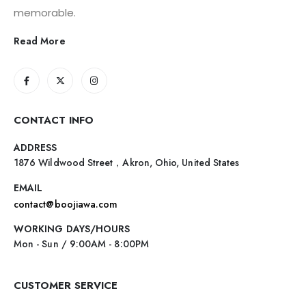
memorable.
Read More
CONTACT INFO
ADDRESS
1876 Wildwood Street，Akron, Ohio, United States
EMAIL
contact@boojiawa.com
WORKING DAYS/HOURS
Mon - Sun / 9:00AM - 8:00PM
CUSTOMER SERVICE