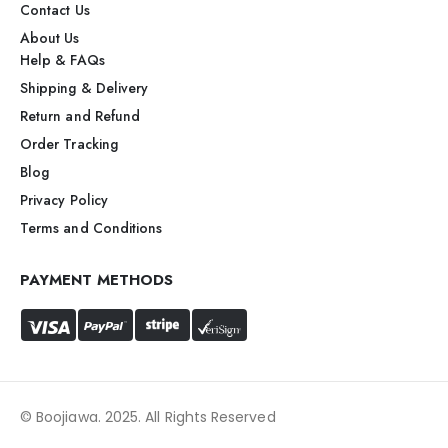
Contact Us
About Us
Help & FAQs
Shipping & Delivery
Return and Refund
Order Tracking
Blog
Privacy Policy
Terms and Conditions
PAYMENT METHODS
© Boojiawa. 2025. All Rights Reserved