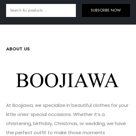
SUBSCRIBE NOW
ABOUT US
At Boojiawa, we specialize in beautiful clothes for your
little ones’ special occasions. Whether it’s a
christening, birthday, Christmas, or wedding, we have
the perfect outfit to make those moments