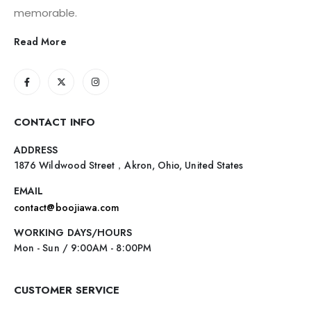
memorable.
Read More
CONTACT INFO
ADDRESS
1876 Wildwood Street，Akron, Ohio, United States
EMAIL
contact@boojiawa.com
WORKING DAYS/HOURS
Mon - Sun / 9:00AM - 8:00PM
CUSTOMER SERVICE