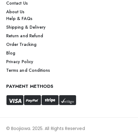
Contact Us
About Us
Help & FAQs
Shipping & Delivery
Return and Refund
Order Tracking
Blog
Privacy Policy
Terms and Conditions
PAYMENT METHODS
© Boojiawa. 2025. All Rights Reserved