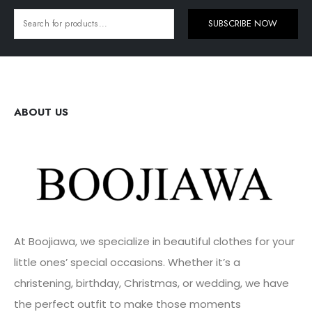
SUBSCRIBE NOW
ABOUT US
At Boojiawa, we specialize in beautiful clothes for your
little ones’ special occasions. Whether it’s a
christening, birthday, Christmas, or wedding, we have
the perfect outfit to make those moments