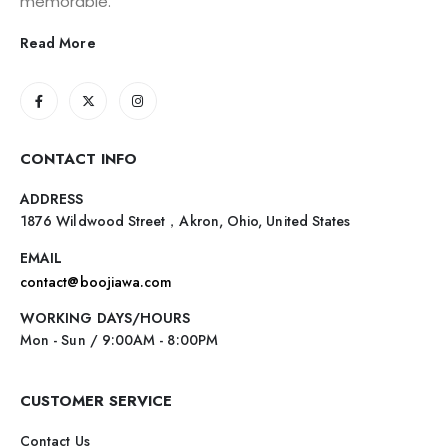
memorable.
Read More
CONTACT INFO
ADDRESS
1876 Wildwood Street，Akron, Ohio, United States
EMAIL
contact@boojiawa.com
WORKING DAYS/HOURS
Mon - Sun / 9:00AM - 8:00PM
CUSTOMER SERVICE
Contact Us