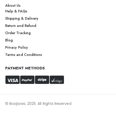
About Us
Help & FAQs
Shipping & Delivery
Return and Refund
Order Tracking
Blog
Privacy Policy
Terms and Conditions
PAYMENT METHODS
© Boojiawa. 2025. All Rights Reserved