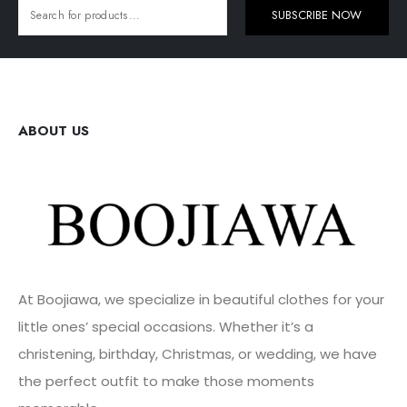
SUBSCRIBE NOW
ABOUT US
At Boojiawa, we specialize in beautiful clothes for your
little ones’ special occasions. Whether it’s a
christening, birthday, Christmas, or wedding, we have
the perfect outfit to make those moments