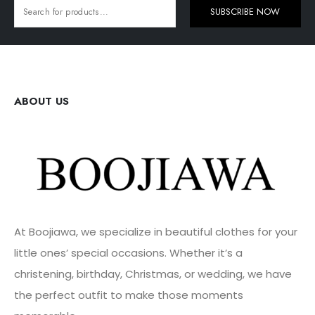
SUBSCRIBE NOW
ABOUT US
At Boojiawa, we specialize in beautiful clothes for your
little ones’ special occasions. Whether it’s a
christening, birthday, Christmas, or wedding, we have
the perfect outfit to make those moments