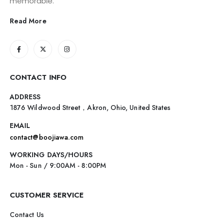
memorable.
Read More
CONTACT INFO
ADDRESS
1876 Wildwood Street，Akron, Ohio, United States
EMAIL
contact@boojiawa.com
WORKING DAYS/HOURS
Mon - Sun / 9:00AM - 8:00PM
CUSTOMER SERVICE
Contact Us