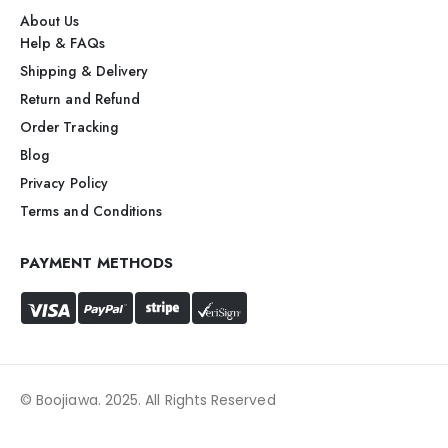
About Us
Help & FAQs
Shipping & Delivery
Return and Refund
Order Tracking
Blog
Privacy Policy
Terms and Conditions
PAYMENT METHODS
© Boojiawa. 2025. All Rights Reserved