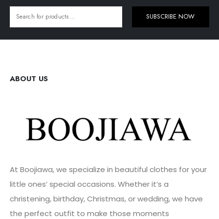
SUBSCRIBE NOW
ABOUT US
At Boojiawa, we specialize in beautiful clothes for your
little ones’ special occasions. Whether it’s a
christening, birthday, Christmas, or wedding, we have
the perfect outfit to make those moments