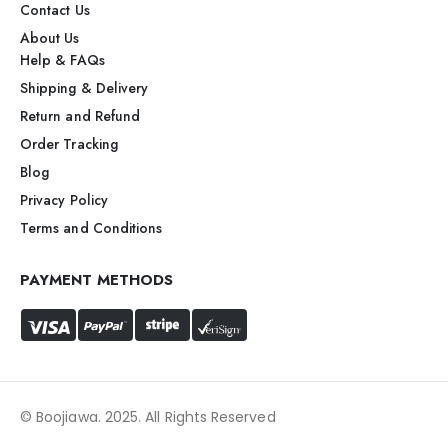
Contact Us
About Us
Help & FAQs
Shipping & Delivery
Return and Refund
Order Tracking
Blog
Privacy Policy
Terms and Conditions
PAYMENT METHODS
© Boojiawa. 2025. All Rights Reserved