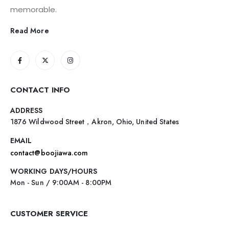
memorable.
Read More
CONTACT INFO
ADDRESS
1876 Wildwood Street，Akron, Ohio, United States
EMAIL
contact@boojiawa.com
WORKING DAYS/HOURS
Mon - Sun / 9:00AM - 8:00PM
CUSTOMER SERVICE