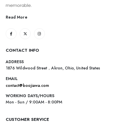
memorable.
Read More
CONTACT INFO
ADDRESS
1876 Wildwood Street，Akron, Ohio, United States
EMAIL
contact@boojiawa.com
WORKING DAYS/HOURS
Mon - Sun / 9:00AM - 8:00PM
CUSTOMER SERVICE