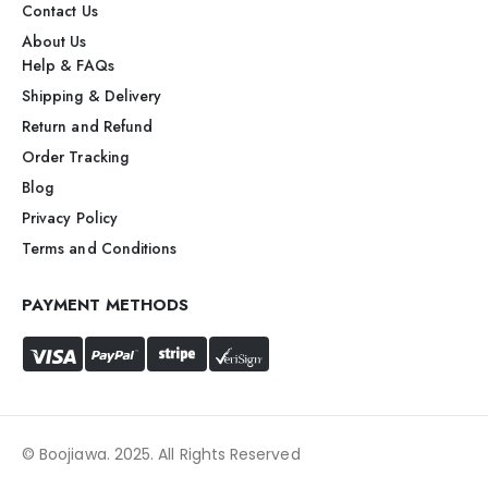
Contact Us
About Us
Help & FAQs
Shipping & Delivery
Return and Refund
Order Tracking
Blog
Privacy Policy
Terms and Conditions
PAYMENT METHODS
© Boojiawa. 2025. All Rights Reserved