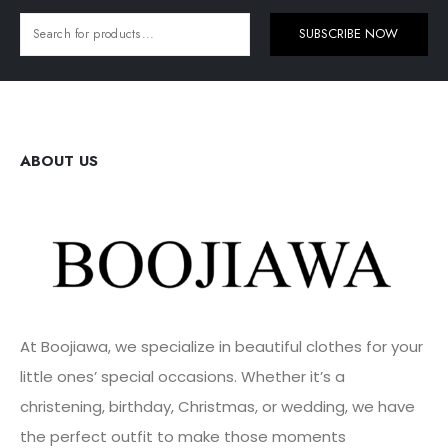
SUBSCRIBE NOW
ABOUT US
At Boojiawa, we specialize in beautiful clothes for your
little ones’ special occasions. Whether it’s a
christening, birthday, Christmas, or wedding, we have
the perfect outfit to make those moments