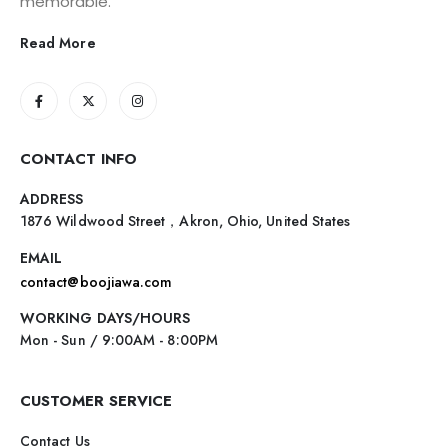
memorable.
Read More
CONTACT INFO
ADDRESS
1876 Wildwood Street，Akron, Ohio, United States
EMAIL
contact@boojiawa.com
WORKING DAYS/HOURS
Mon - Sun / 9:00AM - 8:00PM
CUSTOMER SERVICE
Contact Us