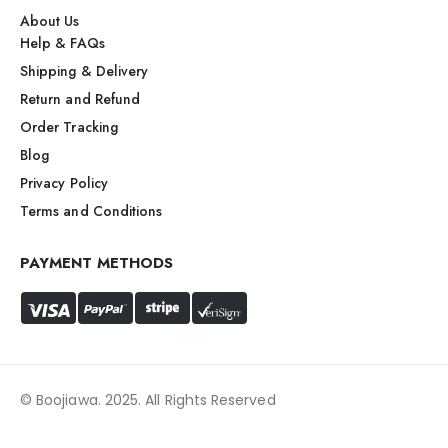
About Us
Help & FAQs
Shipping & Delivery
Return and Refund
Order Tracking
Blog
Privacy Policy
Terms and Conditions
PAYMENT METHODS
© Boojiawa. 2025. All Rights Reserved