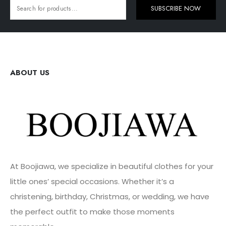
SUBSCRIBE NOW
ABOUT US
At Boojiawa, we specialize in beautiful clothes for your
little ones’ special occasions. Whether it’s a
christening, birthday, Christmas, or wedding, we have
the perfect outfit to make those moments