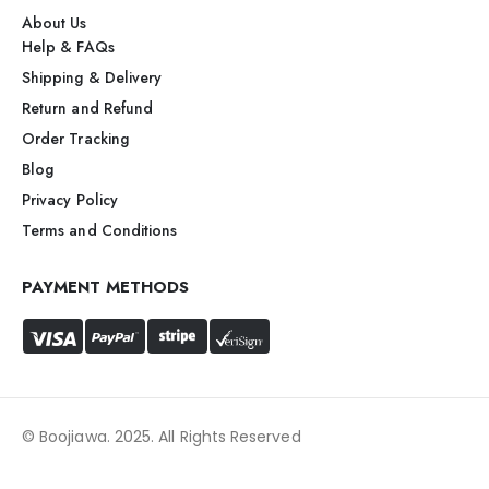
About Us
Help & FAQs
Shipping & Delivery
Return and Refund
Order Tracking
Blog
Privacy Policy
Terms and Conditions
PAYMENT METHODS
© Boojiawa. 2025. All Rights Reserved