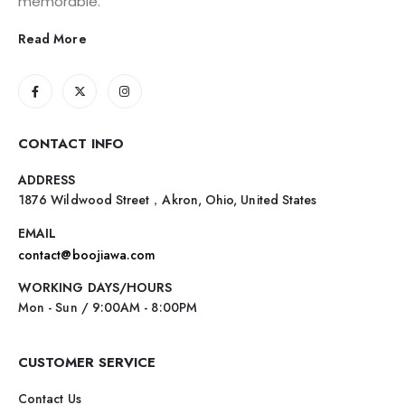
memorable.
Read More
CONTACT INFO
ADDRESS
1876 Wildwood Street，Akron, Ohio, United States
EMAIL
contact@boojiawa.com
WORKING DAYS/HOURS
Mon - Sun / 9:00AM - 8:00PM
CUSTOMER SERVICE
Contact Us