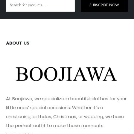
SUBSCRIBE NOW
ABOUT US
At Boojiawa, we specialize in beautiful clothes for your
little ones’ special occasions. Whether it’s a
christening, birthday, Christmas, or wedding, we have
the perfect outfit to make those moments