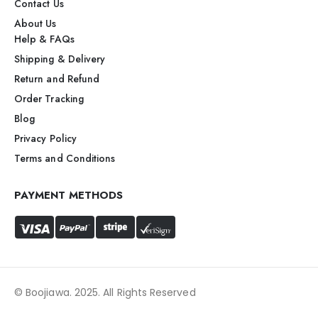
Contact Us
About Us
Help & FAQs
Shipping & Delivery
Return and Refund
Order Tracking
Blog
Privacy Policy
Terms and Conditions
PAYMENT METHODS
© Boojiawa. 2025. All Rights Reserved