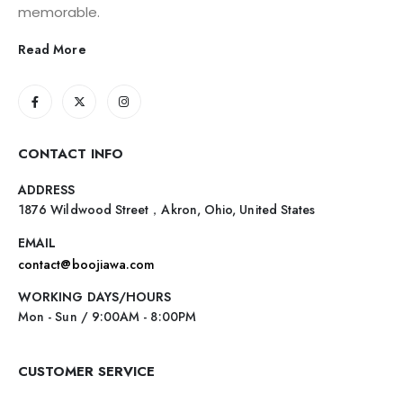
memorable.
Read More
CONTACT INFO
ADDRESS
1876 Wildwood Street，Akron, Ohio, United States
EMAIL
contact@boojiawa.com
WORKING DAYS/HOURS
Mon - Sun / 9:00AM - 8:00PM
CUSTOMER SERVICE