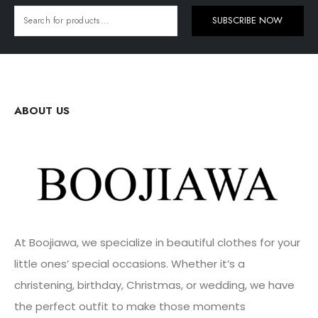
SUBSCRIBE NOW
ABOUT US
At Boojiawa, we specialize in beautiful clothes for your
little ones’ special occasions. Whether it’s a
christening, birthday, Christmas, or wedding, we have
the perfect outfit to make those moments