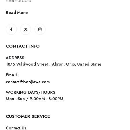
memorable.
Read More
CONTACT INFO
ADDRESS
1876 Wildwood Street，Akron, Ohio, United States
EMAIL
contact@boojiawa.com
WORKING DAYS/HOURS
Mon - Sun / 9:00AM - 8:00PM
CUSTOMER SERVICE
Contact Us