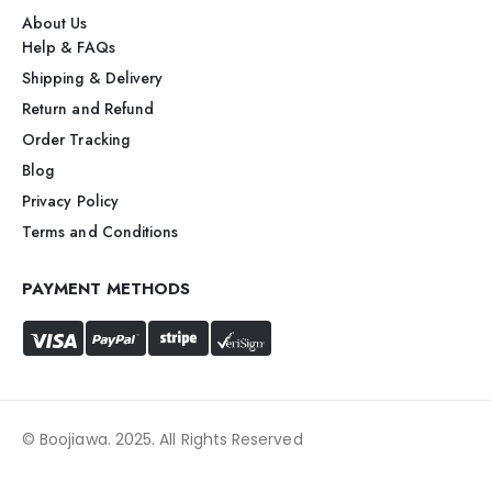
About Us
Help & FAQs
Shipping & Delivery
Return and Refund
Order Tracking
Blog
Privacy Policy
Terms and Conditions
PAYMENT METHODS
© Boojiawa. 2025. All Rights Reserved