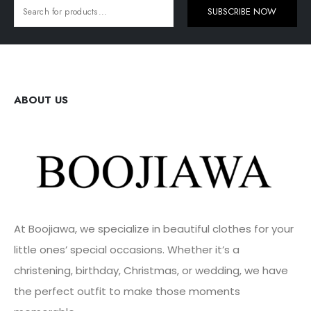
SUBSCRIBE NOW
ABOUT US
At Boojiawa, we specialize in beautiful clothes for your
little ones’ special occasions. Whether it’s a
christening, birthday, Christmas, or wedding, we have
the perfect outfit to make those moments