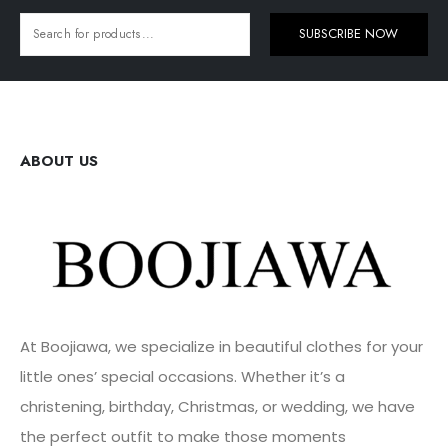
SUBSCRIBE NOW
ABOUT US
At Boojiawa, we specialize in beautiful clothes for your
little ones’ special occasions. Whether it’s a
christening, birthday, Christmas, or wedding, we have
the perfect outfit to make those moments