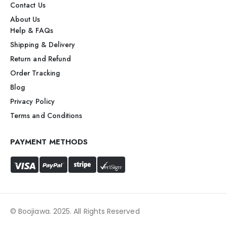
Contact Us
About Us
Help & FAQs
Shipping & Delivery
Return and Refund
Order Tracking
Blog
Privacy Policy
Terms and Conditions
PAYMENT METHODS
© Boojiawa. 2025. All Rights Reserved