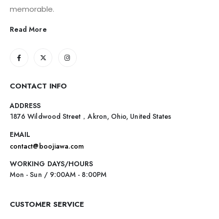
memorable.
Read More
CONTACT INFO
ADDRESS
1876 Wildwood Street，Akron, Ohio, United States
EMAIL
contact@boojiawa.com
WORKING DAYS/HOURS
Mon - Sun / 9:00AM - 8:00PM
CUSTOMER SERVICE