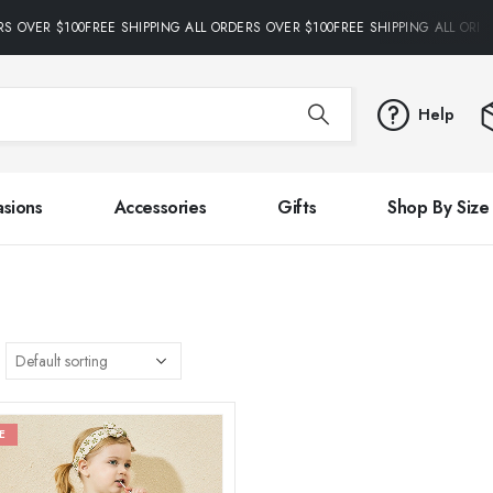
RS OVER $100FREE SHIPPING ALL ORDERS OVER $100FREE SHIPPING ALL ORDE
Help
sions
Accessories
Gifts
Shop By Size
E