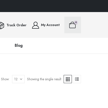
RS OVER $100FREE SHIPPING ALL ORDERS OVER $100FREE SHIPPING ALL ORD
0
My Account
Track Order
Blog
Show:
Showing the single result