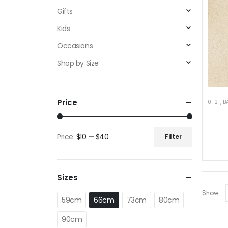
Gifts
Kids
Occasions
Shop by Size
Price
0-2T
,
B
Price:
$10
—
$40
Filter
Min
Max
price
price
Sizes
Show:
59cm
66cm
73cm
80cm
90cm