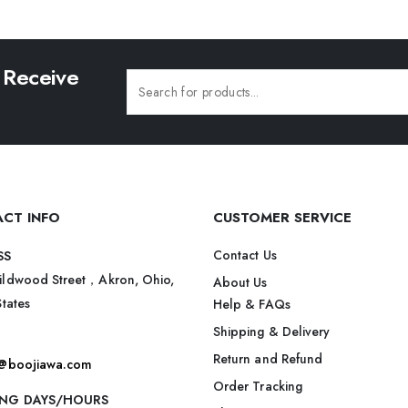
 Receive
CT INFO
CUSTOMER SERVICE
Contact Us
SS
ildwood Street，Akron, Ohio,
About Us
States
Help & FAQs
Shipping & Delivery
Return and Refund
t@boojiawa.com
Order Tracking
NG DAYS/HOURS