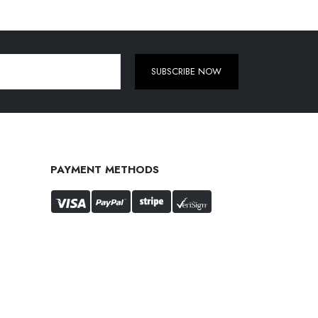
SUBSCRIBE NOW
PAYMENT METHODS