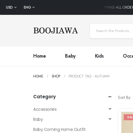
USD
ENG
FREE SHIPPING ALL ORDE
Home
Baby
Kids
Occa
HOME
SHOP
PRODUCT TAG -
AUTUMN
Category
Sort By:
Accessories
SAL
Baby
Baby Coming Home Outfit