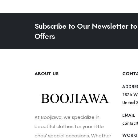
Subscribe to Our Newsletter to
Offers
ABOUT US
CONTA
ADDRE
1876 W
United 
EMAIL
At Boojiawa, we specialize in
contac
beautiful clothes for your little
WORKI
ones’ special occasions. Whether